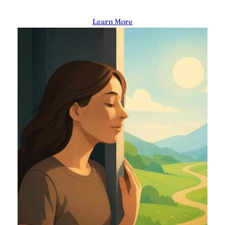
Learn More