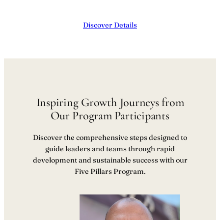
Discover Details
Inspiring Growth Journeys from
Our Program Participants
Discover the comprehensive steps designed to
guide leaders and teams through rapid
development and sustainable success with our
Five Pillars Program.