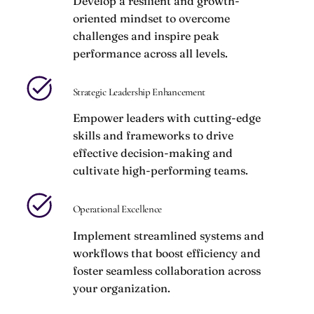
Develop a resilient and growth-
oriented mindset to overcome
challenges and inspire peak
performance across all levels.
Strategic Leadership Enhancement
Empower leaders with cutting-edge
skills and frameworks to drive
effective decision-making and
cultivate high-performing teams.
Operational Excellence
Implement streamlined systems and
workflows that boost efficiency and
foster seamless collaboration across
your organization.