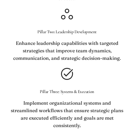
Pillar Two: Leadership Development
Enhance leadership capabilities with targeted
strategies that improve team dynamics,
communication, and strategic decision-making.
Pillar Three: Systems & Execution
Implement organizational systems and
streamlined workflows that ensure strategic plans
are executed efficiently and goals are met
consistently.