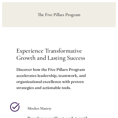
Skip
to
The Five Pillars Program
content
Experience Transformative
Growth and Lasting Success
Discover how the Five Pillars Program
accelerates leadership, teamwork, and
organizational excellence with proven
strategies and actionable tools.
Mindset Mastery