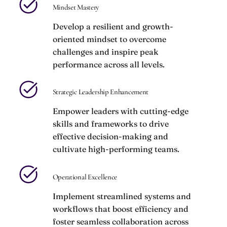
Mindset Mastery
Develop a resilient and growth-
oriented mindset to overcome
challenges and inspire peak
performance across all levels.
Strategic Leadership Enhancement
Empower leaders with cutting-edge
skills and frameworks to drive
effective decision-making and
cultivate high-performing teams.
Operational Excellence
Implement streamlined systems and
workflows that boost efficiency and
foster seamless collaboration across