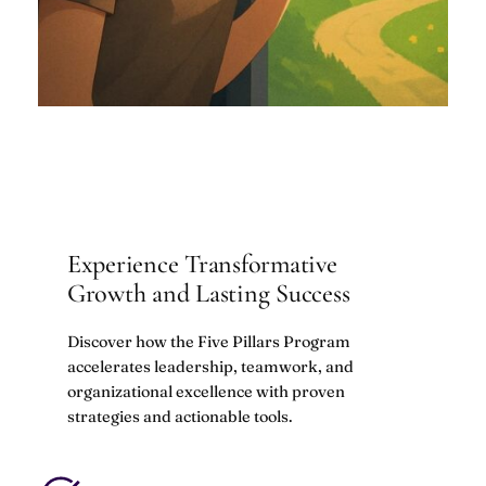
Experience Transformative
Growth and Lasting Success
Discover how the Five Pillars Program
accelerates leadership, teamwork, and
organizational excellence with proven
strategies and actionable tools.