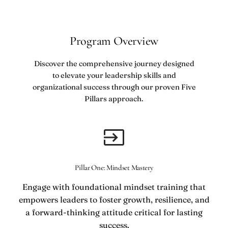
Program Overview
Discover the comprehensive journey designed
to elevate your leadership skills and
organizational success through our proven Five
Pillars approach.
Pillar One: Mindset Mastery
Engage with foundational mindset training that
empowers leaders to foster growth, resilience, and
a forward-thinking attitude critical for lasting
success.