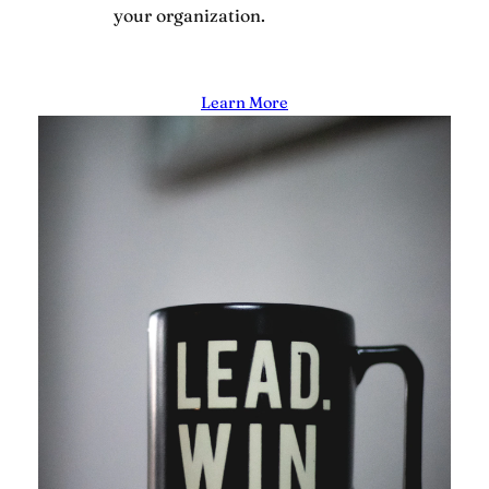
your organization.
Learn More