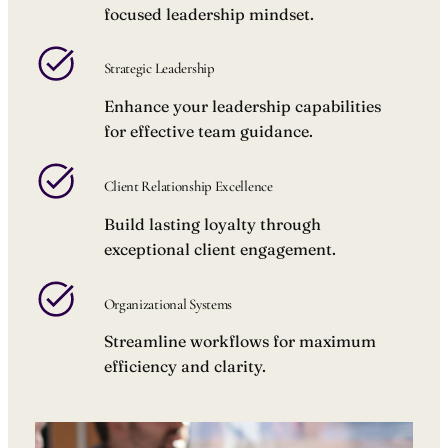
focused leadership mindset.
Strategic Leadership
Enhance your leadership capabilities
for effective team guidance.
Client Relationship Excellence
Build lasting loyalty through
exceptional client engagement.
Organizational Systems
Streamline workflows for maximum
efficiency and clarity.