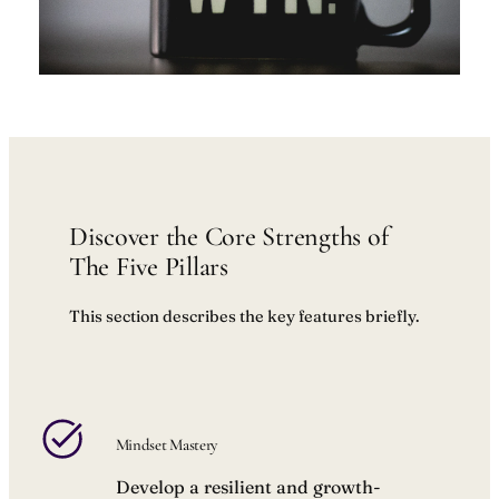
Discover the Core Strengths of
The Five Pillars
This section describes the key features briefly.
Mindset Mastery
Develop a resilient and growth-