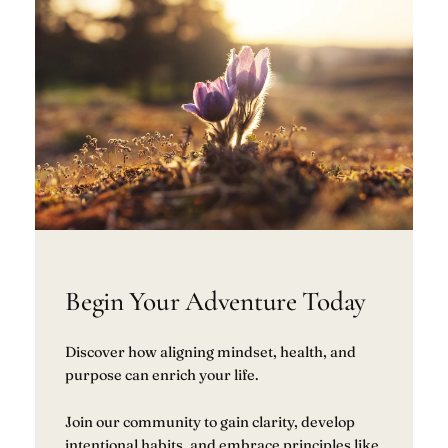
Begin Your Adventure Today
Discover how aligning mindset, health, and
purpose can enrich your life.
Join our community to gain clarity, develop
intentional habits, and embrace principles like