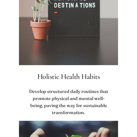
Holistic Health Habits
Develop structured daily routines that
promote physical and mental well-
being, paving the way for sustainable
transformation.