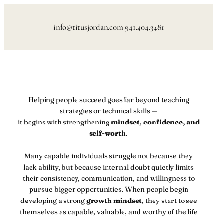
Skip
to
info@titusjordan.com 941.404.3481
content
Helping people succeed goes far beyond teaching
strategies or technical skills —
it begins with strengthening
mindset, confidence, and
self-worth
.
Many capable individuals struggle not because they
lack ability, but because internal doubt quietly limits
their consistency, communication, and willingness to
pursue bigger opportunities. When people begin
developing a strong
growth mindset
, they start to see
themselves as capable, valuable, and worthy of the life