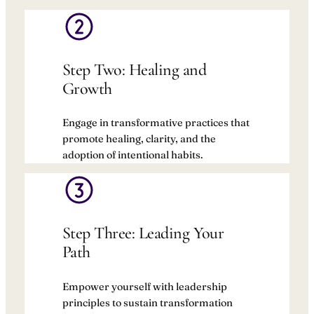
Step Two: Healing and
Growth
Engage in transformative practices that
promote healing, clarity, and the
adoption of intentional habits.
Step Three: Leading Your
Path
Empower yourself with leadership
principles to sustain transformation