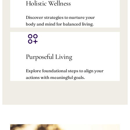
Holistic Wellness
Discover strategies to nurture your
body and mind for balanced living.
Purposeful Living
Explore foundational steps to align your
actions with meaningful goals.