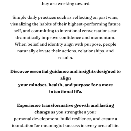
they are working toward.
Simple daily practices such as reflecting on past wins,
visualizing the habits of their highest-performing future
self, and committing to intentional conversations can
dramatically improve confidence and momentum.
When belief and identity align with purpose, people
naturally elevate their actions, relationships, and
results.
Discover essential guidance and insights designed to
align
your mindset, health, and purpose for a more
intentional life.
Experience transformative growth and lasting
change
as you strengthen your
personal development, build resilience, and create a
foundation for meaningful success in every area of life.