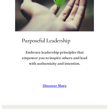
Purposeful Leadership
Embrace leadership principles that
empower you to inspire others and lead
with authenticity and intention.
Discover More