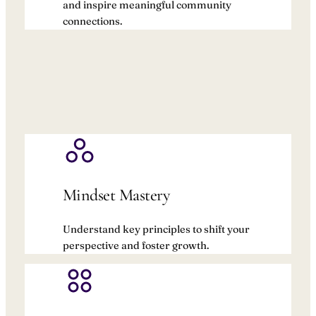
and inspire meaningful community
connections.
Mindset Mastery
Understand key principles to shift your
perspective and foster growth.