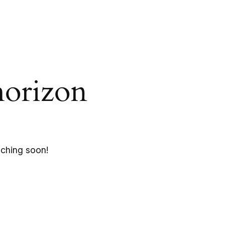
horizon
nching soon!