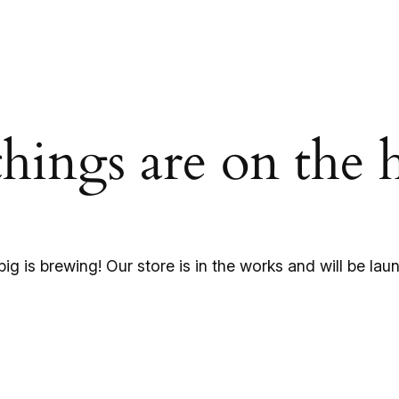
things are on the 
ig is brewing! Our store is in the works and will be lau