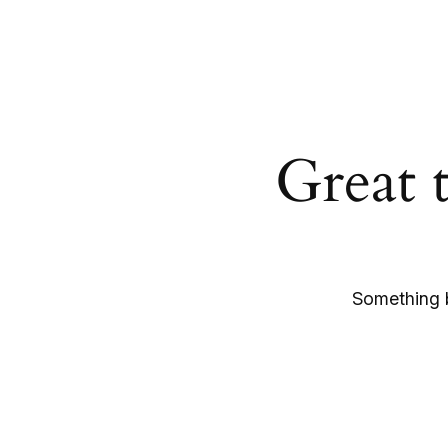
Great 
Something b