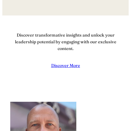
Discover transformative insights and unlock your
leadership potential by engaging with our exclusive
content.
Discover More