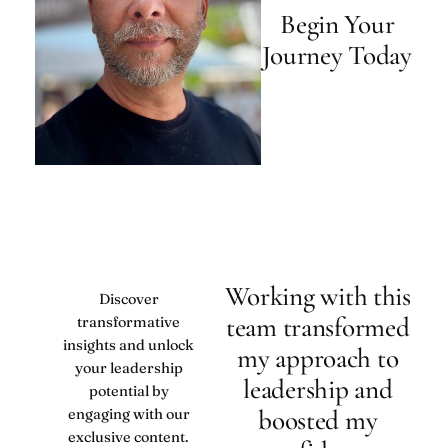
Begin Your
Journey Today
Working with this
Discover
team transformed
transformative
insights and unlock
my approach to
your leadership
leadership and
potential by
boosted my
engaging with our
exclusive content.