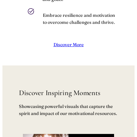
Embrace resilience and motivation
to overcome challenges and thrive.
Discover More
Discover Inspiring Moments
Showcasing powerful visuals that capture the
spirit and impact of our motivational resources.