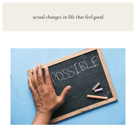
Skip
to
actual changes in life that feel good
content