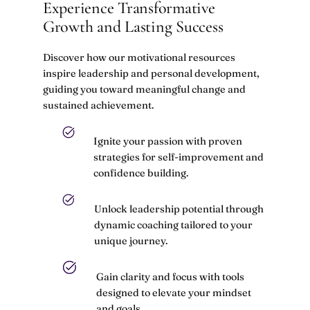
Experience Transformative
Growth and Lasting Success
Discover how our motivational resources
inspire leadership and personal development,
guiding you toward meaningful change and
sustained achievement.
Ignite your passion with proven
strategies for self-improvement and
confidence building.
Unlock leadership potential through
dynamic coaching tailored to your
unique journey.
Gain clarity and focus with tools
designed to elevate your mindset
and goals.